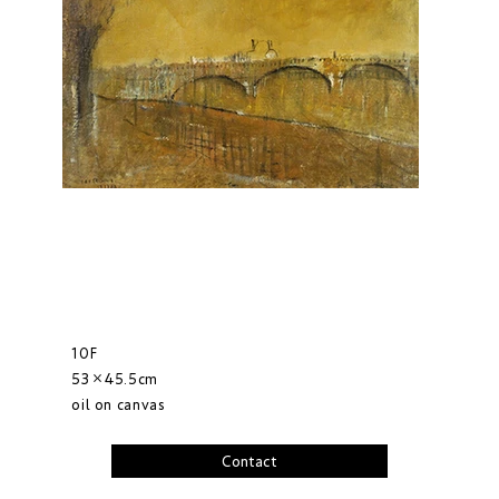
10F
53×45.5cm
oil on canvas
Contact