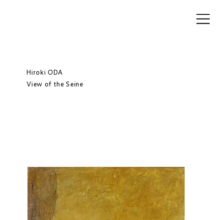
Hiroki ODA
View of the Seine