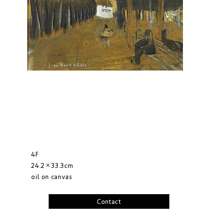
4F
24.2×33.3cm
oil on canvas
Contact