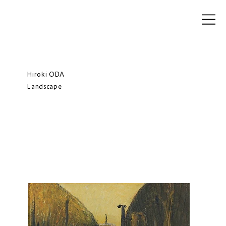
Hiroki ODA
Landscape