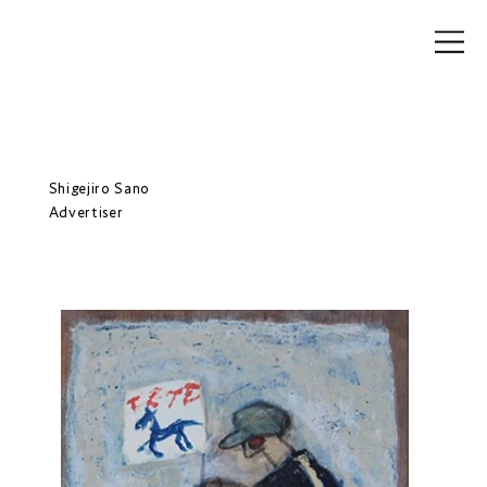
Shigejiro Sano
Advertiser