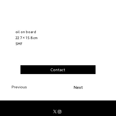
oil on board
22.7×15.8cm
SMF
Contact
Previous
Next