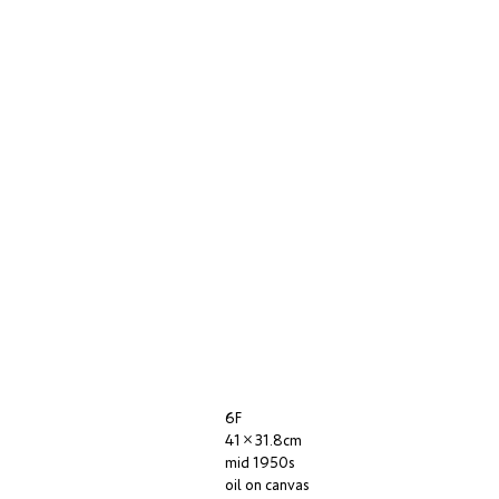
6F
41×31.8cm
mid 1950s
oil on canvas