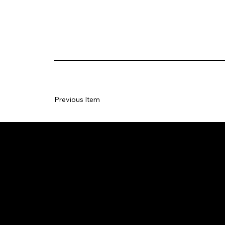
Previous Item
CON
Copy