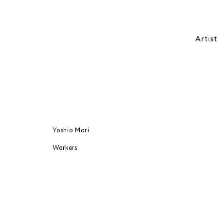
Artist
Yoshio Mori
Workers