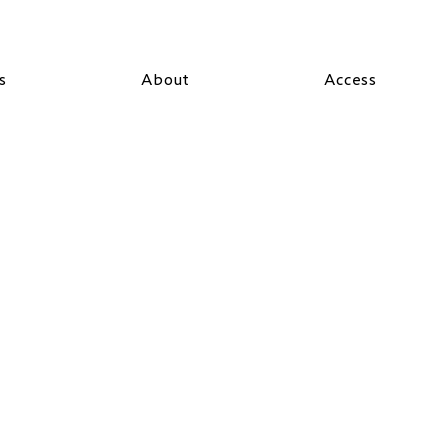
s
About
Access