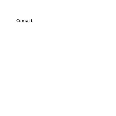
Contact