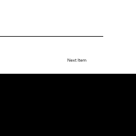
Next Item
S